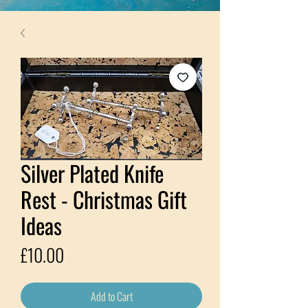
Silver Plated Knife
Rest - Christmas Gift
Ideas
Price
£10.00
Add to Cart