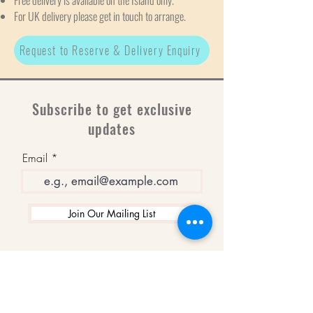
Free delivery is available on the Island only.
For UK delivery please get in touch to arrange.
Request to Reserve & Delivery Enquiry
Subscribe to get exclusive
updates
Email
Join Our Mailing List