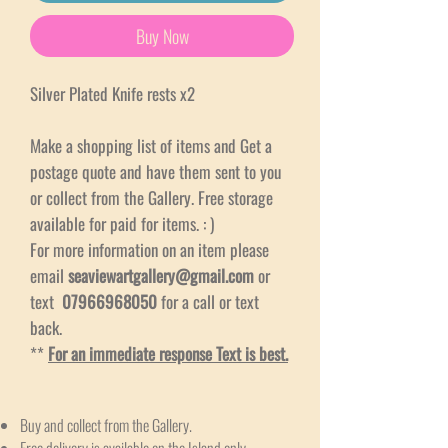
Buy Now
Silver Plated Knife rests x2
Make a shopping list of items and Get a
postage quote and have them sent to you
or collect from the Gallery. Free storage
available for paid for items. : )
For more information on an item please
email
seaviewartgallery@gmail.com
or
text
07966968050
for a call or text
back.
**
For an immediate response Text is best.
Buy and collect from the Gallery.