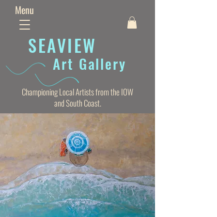
Menu
SEAVIE
W
Art Gallery
Championing Local Artists from the IOW
and South Coast.