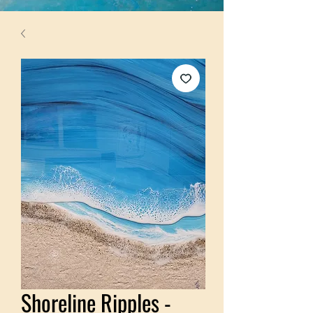
Shoreline Ripples -