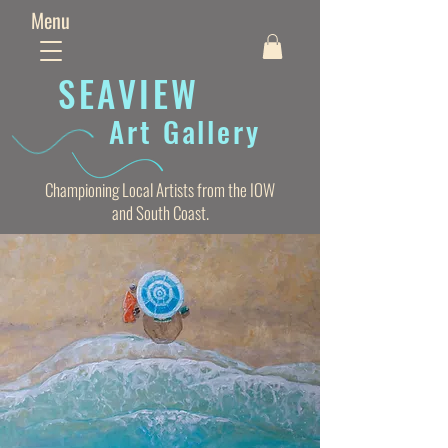
Menu
SEAVIE
W
Art Gallery
Championing Local Artists from the IOW
and South Coast.