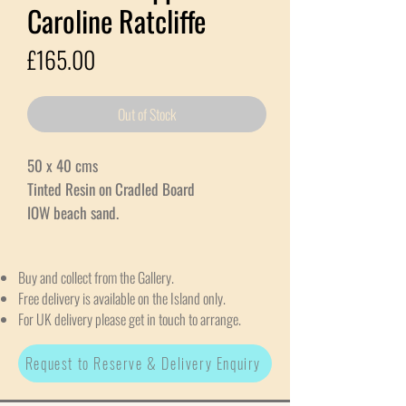
Caroline Ratcliffe
Price
£165.00
Out of Stock
50 x 40 cms
Tinted Resin on Cradled Board
IOW beach sand.
Buy and collect from the Gallery.
Free delivery is available on the Island only.
For UK delivery please get in touch to arrange.
Request to Reserve & Delivery Enquiry