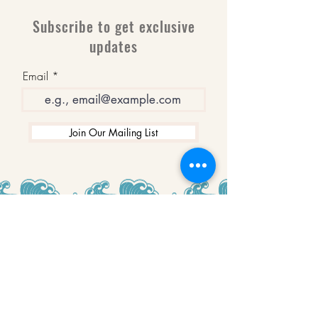
Subscribe to get exclusive
updates
Email
Join Our Mailing List
WINNERS
Best Art Gallery in Hampshire and the
Isle of Wight
2019-2022