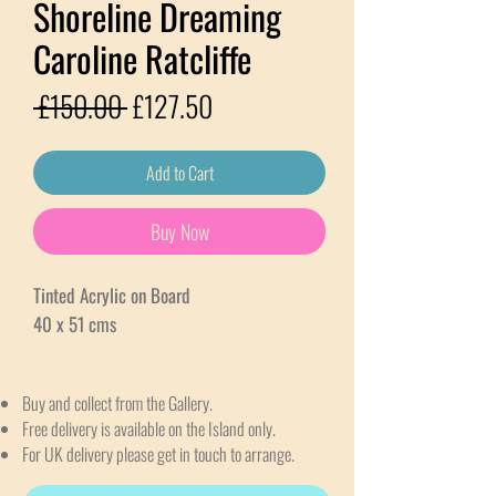
Shoreline Dreaming
Caroline Ratcliffe
Regular
Sale
 £150.00 
£127.50
Price
Price
Add to Cart
Buy Now
Tinted Acrylic on Board
40 x 51 cms
Buy and collect from the Gallery.
Free delivery is available on the Island only.
For UK delivery please get in touch to arrange.