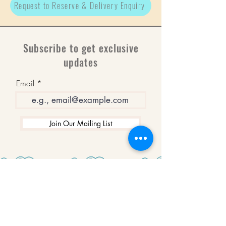
Request to Reserve & Delivery Enquiry
Subscribe to get exclusive
updates
Email
Join Our Mailing List
WINNERS
Best Art Gallery in Hampshire and the
Isle of Wight
2019-2022