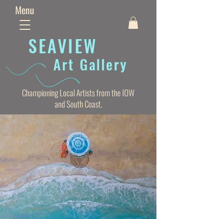
Menu
SEAVIE
W
Art Gallery
Championing Local Artists from the IOW
and South Coast.