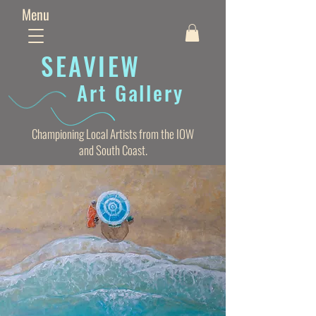
Menu
SEAVIE
W
Art Gallery
Championing Local Artists from the IOW
and South Coast.