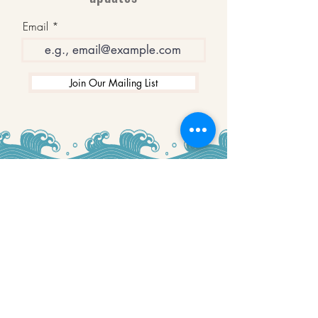
Email
Join Our Mailing List
WINNERS
Best Art Gallery in Hampshire and the
Isle of Wight
2019-2022