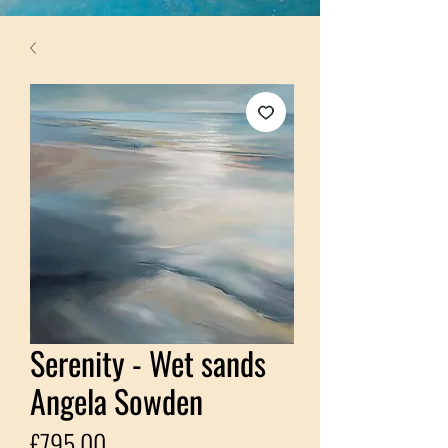
Serenity - Wet sands
Angela Sowden
Price
£795.00