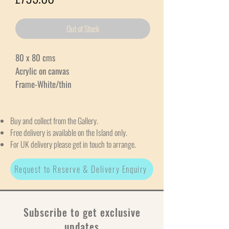
Out of Stock
80 x 80 cms
Acrylic on canvas
Frame-White/thin
Buy and collect from the Gallery.
Free delivery is available on the Island only.
For UK delivery please get in touch to arrange.
Request to Reserve & Delivery Enquiry
Subscribe to get exclusive
updates