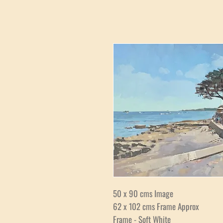
50 x 90 cms Image
62 x 102 cms Frame Approx
Frame - Soft White