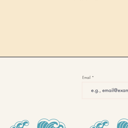
Email