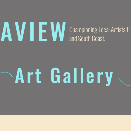
AVIE
W
Championing Local Artists 
and South Coast.
Art Gallery