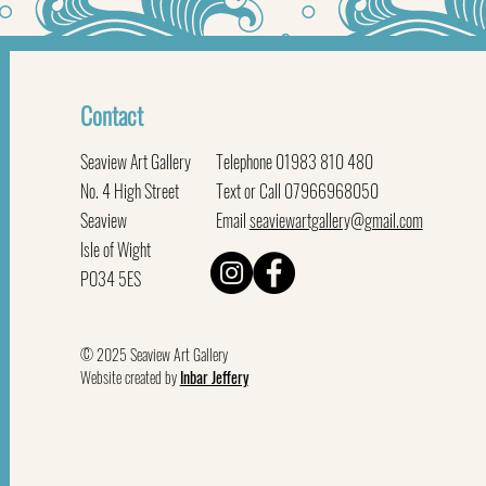
Contact
Seaview Art Gallery
Telephone 01983 810 480
No. 4 High Street
Text or Call 07966968050
Seaview
Email
seaviewartgallery@gmail.com
Isle of Wight
PO34 5ES
© 2025 Seaview Art Gallery
Website created by
Inbar Jeffery