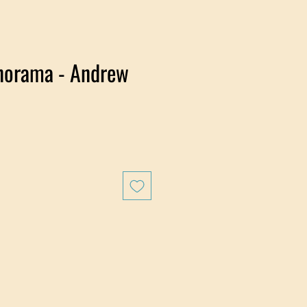
norama - Andrew
e