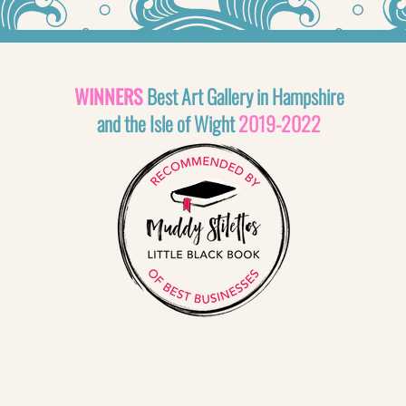
WINNERS
Best Art Gallery in Hampshire
and the Isle of Wight
2019-2022