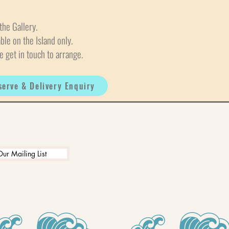
the Gallery.
able on the Island only.
e get in touch to arrange.
serve & Delivery Enquiry
Our Mailing List