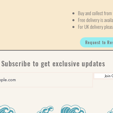
Buy and collect from 
Free delivery is avail
For UK delivery pleas
Request to Re
Subscribe to get exclusive updates
Join 