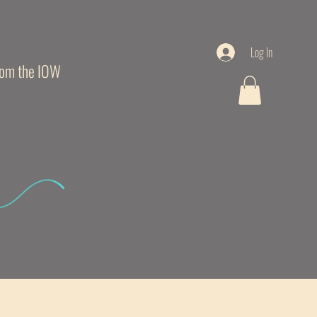
Log In
from the IOW