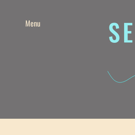
SE
Menu