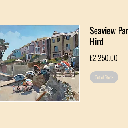
Seaview Pa
Hird
Pric
£2,250.00
Out of Stock