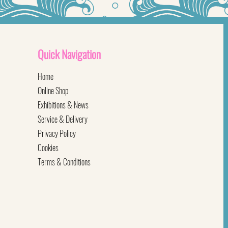
Quick
Navigation
Home
Online Shop
Exhibitions & News
Service & Delivery
Privacy Policy
Cookies
Terms & Conditions