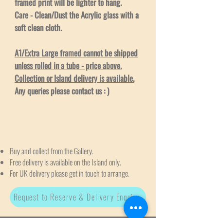
framed print will be lighter to hang.
Care - Clean/Dust the Acrylic glass with a
soft clean cloth.
A1/Extra Large framed cannot be shipped
unless rolled in a tube - price above.
Collection or Island delivery is available.
Any queries please contact us : )
Buy and collect from the Gallery.
Free delivery is available on the Island only.
For UK delivery please get in touch to arrange.
Request to Reserve & Delivery Enquiry