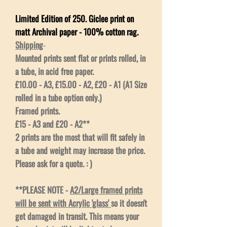
Limited Edition of 250. Giclee print on
matt Archival paper - 100% cotton rag.
Shipping
-
Mounted prints sent flat or prints rolled, in
a tube, in acid free paper.
£10.00 - A3, £15.00 - A2, £20 - A1 (A1 Size
rolled in a tube option only.)
Framed prints.
£15 - A3 and £20 - A2**
2 prints are the most that will fit safely in
a tube and weight may increase the price.
Please ask for a quote. : )
**PLEASE NOTE -
A2/Large framed prints
will be sent with Acrylic 'glass'
so it doesn't
get damaged in transit. This means your