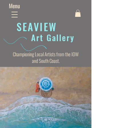
Menu
SEAVIE
W
Art Gallery
Championing Local Artists from the IOW
and South Coast.