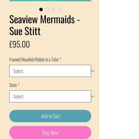
Seaview Mermaids -
Sue Stitt
Price
£95.00
Framed/Mounted/Rolled in a Tube
*
Sizes
*
Add to Cart
Buy Now