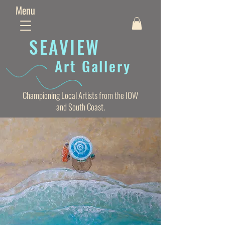
Menu
SEAVIE
W
Art Gallery
Championing Local Artists from the IOW
and South Coast.