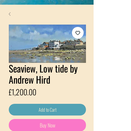
Seaview, Low tide by
Andrew Hird
Price
£1,200.00
Add to Cart
Buy Now