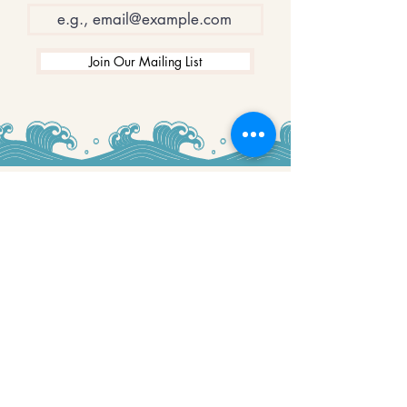
Join Our Mailing List
WINNERS
Best Art Gallery in Hampshire and the
Isle of Wight
2019-2022