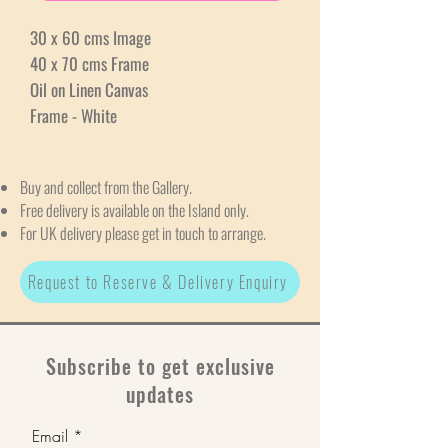
30 x 60 cms Image
40 x 70 cms Frame
Oil on Linen Canvas
Frame - White
Buy and collect from the Gallery.
Free delivery is available on the Island only.
For UK delivery please get in touch to arrange.
Request to Reserve & Delivery Enquiry
Subscribe to get exclusive
updates
Email