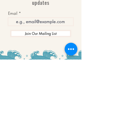
updates
Email
Join Our Mailing List
WINNERS
Best Art Gallery in Hampshire and the
Isle of Wight
2019-2022