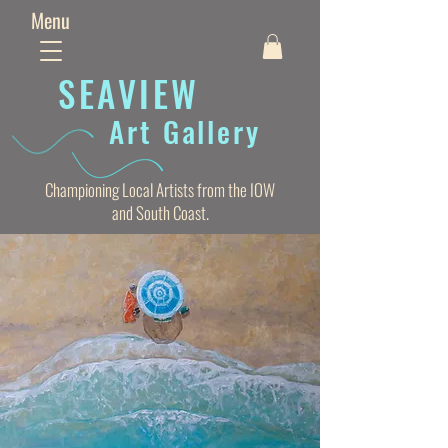
Menu
SEAVIE
W
Art Gallery
Championing Local Artists from the IOW
and South Coast.