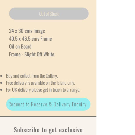
Out of Stock
24 x 30 cms Image
40.5 x 46.5 cms Frame
Oil on Board
Frame - Slight Off White
Buy and collect from the Gallery.
Free delivery is available on the Island only.
For UK delivery please get in touch to arrange.
Request to Reserve & Delivery Enquiry
Subscribe to get exclusive