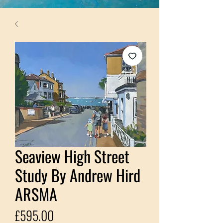
Seaview High Street
Study By Andrew Hird
ARSMA
Price
£595.00