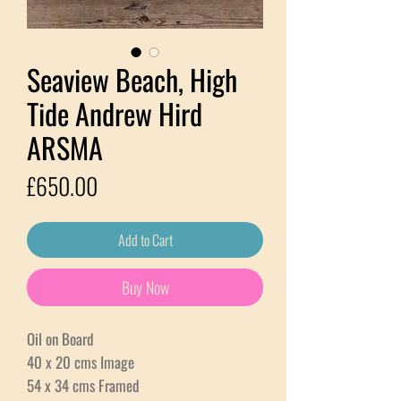
Seaview Beach, High
Tide Andrew Hird
ARSMA
Price
£650.00
Add to Cart
Buy Now
Oil on Board
40 x 20 cms Image
54 x 34 cms Framed