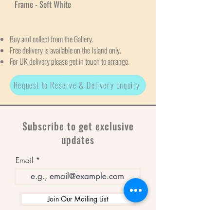
Frame - Soft White
Buy and collect from the Gallery.
Free delivery is available on the Island only.
For UK delivery please get in touch to arrange.
Request to Reserve & Delivery Enquiry
Subscribe to get exclusive
updates
Email
Join Our Mailing List