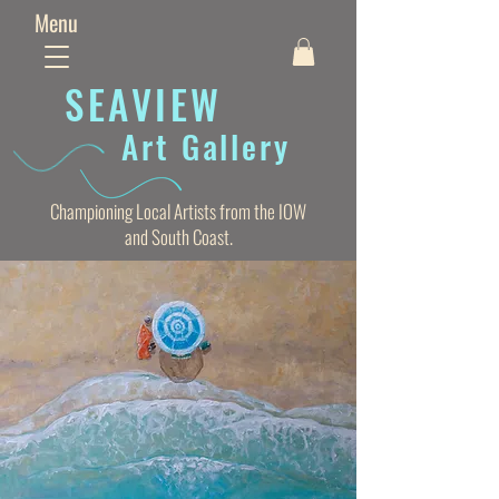
Menu
SEAVIE
W
Art Gallery
Championing Local Artists from the IOW
and South Coast.