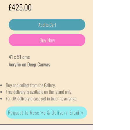
Price
£425.00
Add to Cart
Buy Now
41 x 51 cms
Acrylic on Deep Canvas
Buy and collect from the Gallery.
Free delivery is available on the Island only.
For UK delivery please get in touch to arrange.
Request to Reserve & Delivery Enquiry