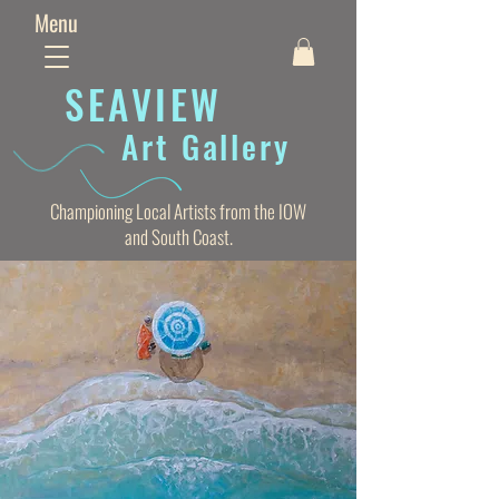
Menu
SEAVIE
W
Art Gallery
Championing Local Artists from the IOW
and South Coast.