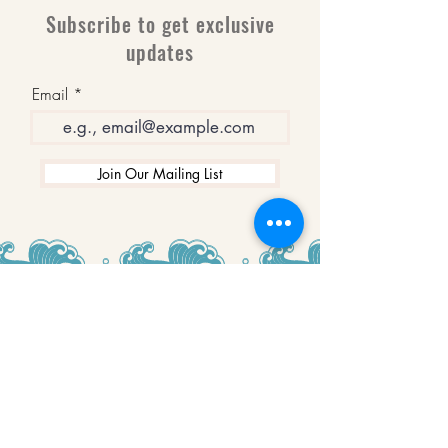
Subscribe to get exclusive
updates
Email
Join Our Mailing List
WINNERS
Best Art Gallery in Hampshire and the
Isle of Wight
2019-2022