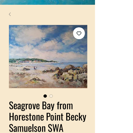
Seagrove Bay from
Horestone Point Becky
Samuelson SWA