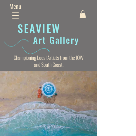
Menu
SEAVIE
W
Art Gallery
Championing Local Artists from the IOW
and South Coast.