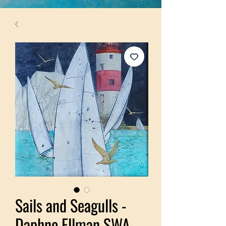
Sails and Seagulls -
Daphne Ellman SWA