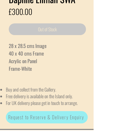
Price
£300.00
Out of Stock
28 x 28.5 cms Image
40 x 40 cms Frame
Acrylic on Panel
Frame-White
Buy and collect from the Gallery.
Free delivery is available on the Island only.
For UK delivery please get in touch to arrange.
Request to Reserve & Delivery Enquiry