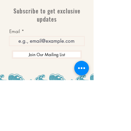
Subscribe to get exclusive
updates
Email
Join Our Mailing List
WINNERS
Best Art Gallery in Hampshire and the
Isle of Wight
2019-2022