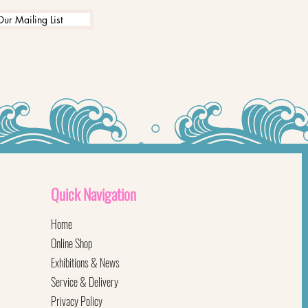
Our Mailing List
Quick
Navigation
Home
Online Shop
Exhibitions & News
Service & Delivery
Privacy Policy