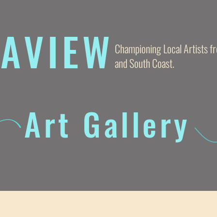
AVIE
W
Championing Local Artists 
and South Coast.
Art Gallery