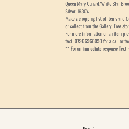
Queen Mary Cunard/White Star Bro
Silver. 1930's.
Make a shopping list of items and G
or collect from the Gallery. Free stor
For more information on an item pl
text
07966968050
for a call or te
**
For an immediate response Text i
Email