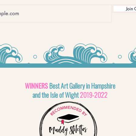
Join 
WINNERS
Best Art Gallery in Hampshire
and the Isle of Wight
2019-2022