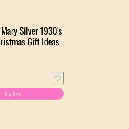
Mary Silver 1930's
ristmas Gift Ideas
Buy Now