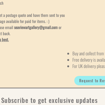
och
et a postage quote and have them sent to you
age available for paid for items. : )
ease email
seaviewartgallery@gmail.com
or
xt back.
s best.
Buy and collect from 
Free delivery is avail
For UK delivery pleas
Request to Re
Subscribe to get exclusive updates