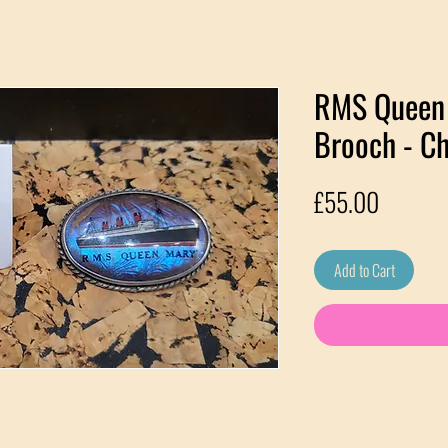
RMS Queen 
Brooch - Ch
Price
£55.00
Add to Cart