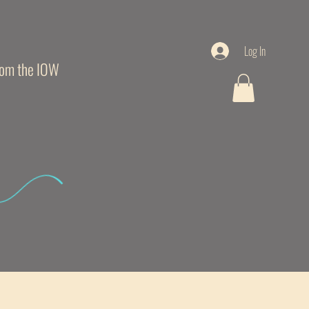
Log In
from the IOW