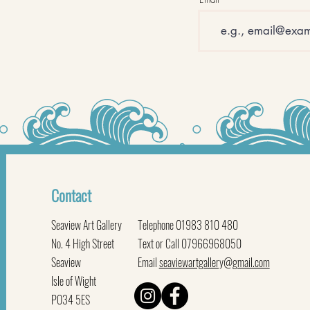
Contact
Seaview Art Gallery
Telephone 01983 810 480
No. 4 High Street
Text or Call 07966968050
Seaview
Email
seaviewartgallery@gmail.com
Isle of Wight
PO34 5ES