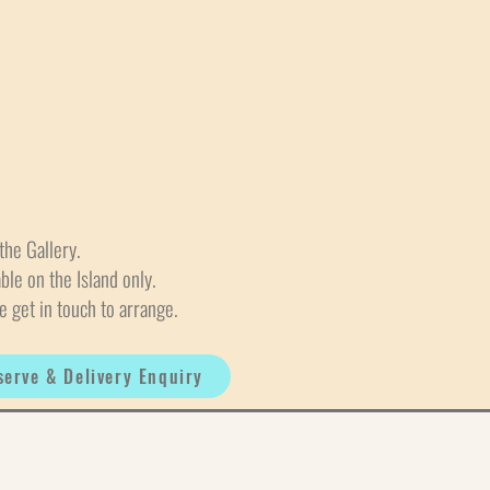
the Gallery.
able on the Island only.
e get in touch to arrange.
serve & Delivery Enquiry