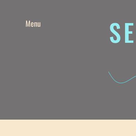
SE
Menu