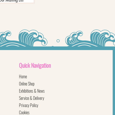
Our Mailing List
Quick
Navigation
Home
Online Shop
Exhibitions & News
Service & Delivery
Privacy Policy
Cookies