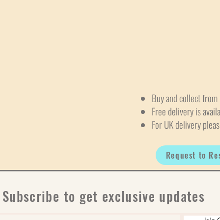
Buy and collect from 
Free delivery is avail
For UK delivery pleas
Request to Re
Subscribe to get exclusive updates