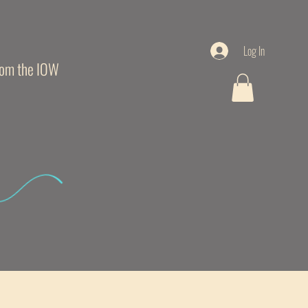
Log In
from the IOW