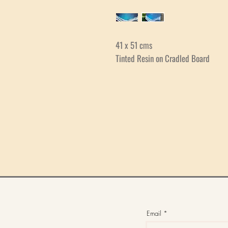
41 x 51 cms
Tinted Resin on Cradled Board
Email