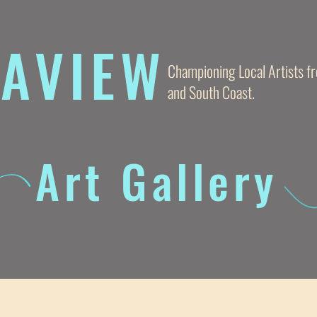
AVIE
W
Championing Local Artists 
and South Coast.
Art Gallery