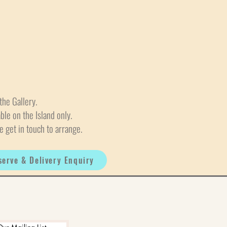
the Gallery.
able on the Island only.
e get in touch to arrange.
serve & Delivery Enquiry