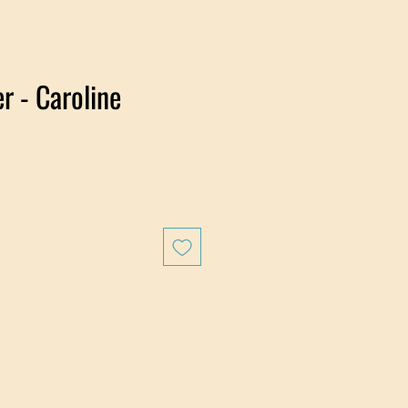
r - Caroline