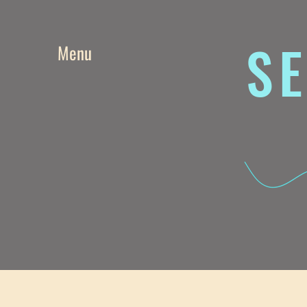
SE
Menu