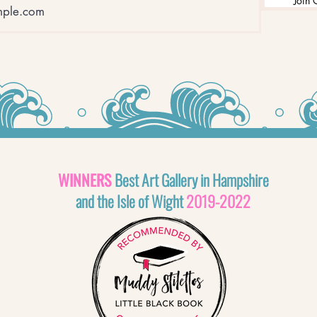
Join 
WINNERS
Best Art Gallery in Hampshire
and the Isle of Wight
2019-2022