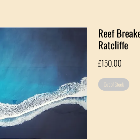
Reef Breake
Ratcliffe
Price
£150.00
Out of Stock