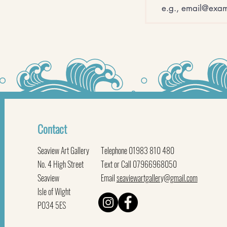
Contact
Seaview Art Gallery
Telephone 01983 810 480
No. 4 High Street
Text or Call 07966968050
Seaview
Email
seaviewartgallery@gmail.com
Isle of Wight
PO34 5ES