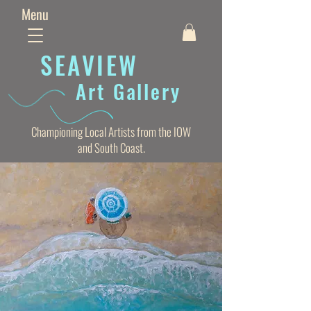
Menu
SEAVIE
W
Art Gallery
Championing Local Artists from the IOW
and South Coast.