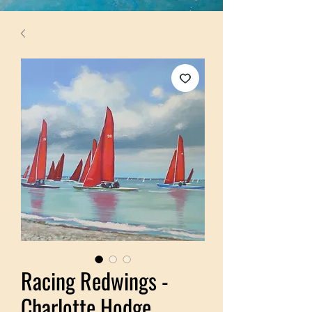
Racing Redwings -
Charlotte Hodge