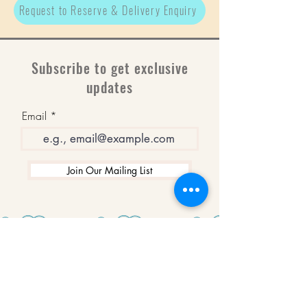
Request to Reserve & Delivery Enquiry
Subscribe to get exclusive
updates
Email
Join Our Mailing List
WINNERS
Best Art Gallery in Hampshire and the
Isle of Wight
2019-2022