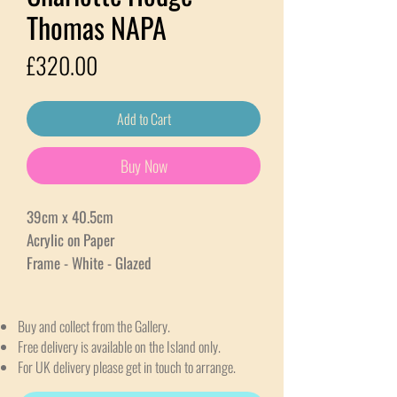
Thomas NAPA
Price
£320.00
Add to Cart
Buy Now
39cm x 40.5cm
Acrylic on Paper
Frame - White - Glazed
Buy and collect from the Gallery.
Free delivery is available on the Island only.
For UK delivery please get in touch to arrange.