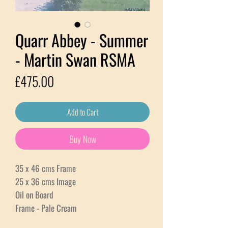
Quarr Abbey - Summer
- Martin Swan RSMA
Price
£475.00
Add to Cart
Buy Now
35 x 46 cms Frame
25 x 36 cms Image
Oil on Board
Frame - Pale Cream