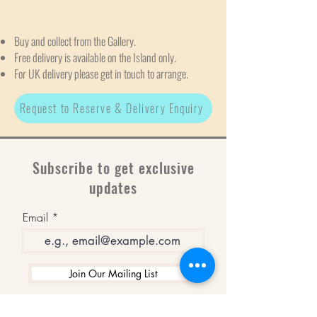
Buy and collect from the Gallery.
Free delivery is available on the Island only.
For UK delivery please get in touch to arrange.
Request to Reserve & Delivery Enquiry
Subscribe to get exclusive
updates
Email
Join Our Mailing List