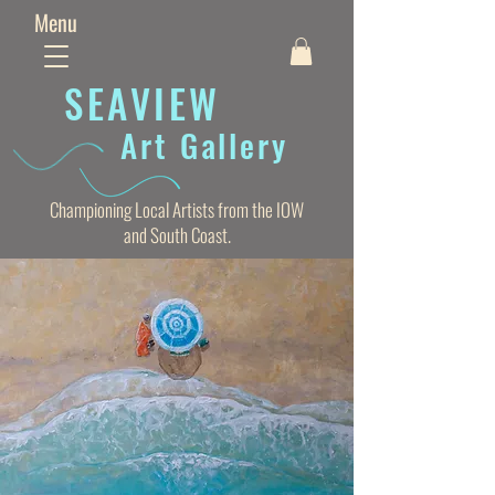
Menu
SEAVIE
W
Art Gallery
Championing Local Artists from the IOW
and South Coast.