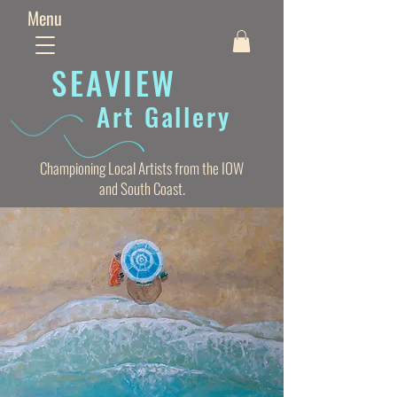
Menu
SEAVIE
W
Art Gallery
Championing Local Artists from the IOW
and South Coast.