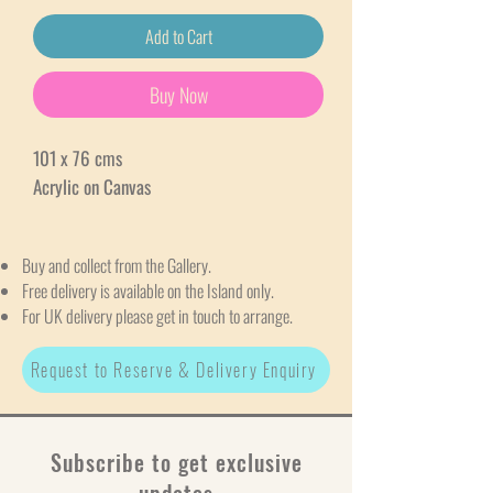
Add to Cart
Buy Now
101 x 76 cms
Acrylic on Canvas
Buy and collect from the Gallery.
Free delivery is available on the Island only.
For UK delivery please get in touch to arrange.
Request to Reserve & Delivery Enquiry
Subscribe to get exclusive