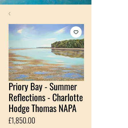
Priory Bay - Summer
Reflections - Charlotte
Hodge Thomas NAPA
Price
£1,850.00