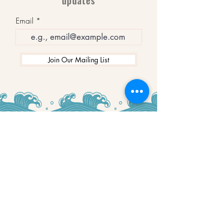
updates
Email
Join Our Mailing List
WINNERS
Best Art Gallery in Hampshire and the
Isle of Wight
2019-2022