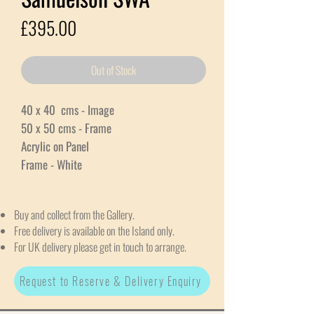
Price
£395.00
Out of Stock
40 x 40 cms - Image
50 x 50 cms - Frame
Acrylic on Panel
Frame - White
Buy and collect from the Gallery.
Free delivery is available on the Island only.
For UK delivery please get in touch to arrange.
Request to Reserve & Delivery Enquiry