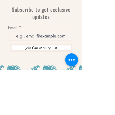
Subscribe to get exclusive
updates
Email
Join Our Mailing List
WINNERS
Best Art Gallery in Hampshire and the
Isle of Wight
2019-2022