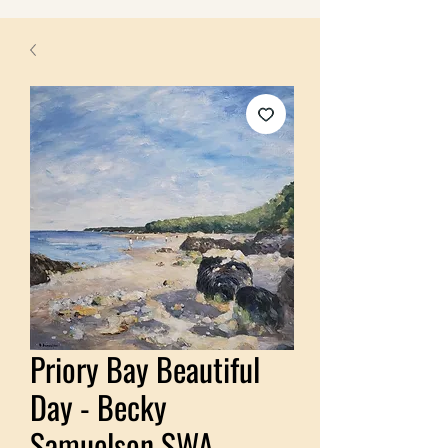
Priory Bay Beautiful
Day - Becky
Samuelson SWA