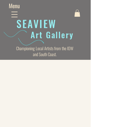
Menu
SEAVIE
W
Art Gallery
Championing Local Artists from the IOW
and South Coast.