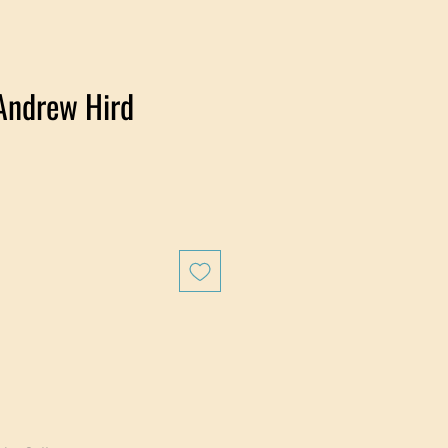
Andrew Hird