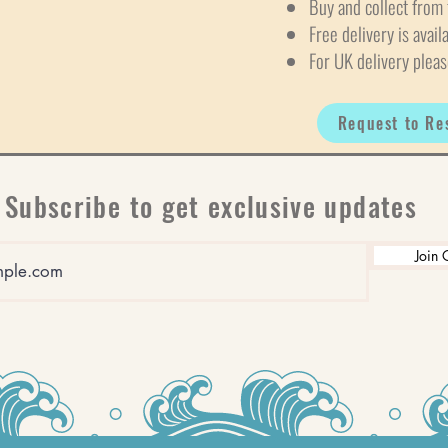
Buy and collect from 
Free delivery is avail
For UK delivery pleas
Request to Re
Subscribe to get exclusive updates
Join 