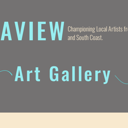
AVIE
W
Championing Local Artists 
and South Coast.
Art Gallery