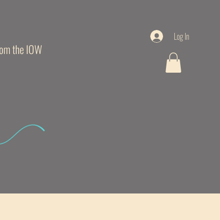
Log In
from the IOW