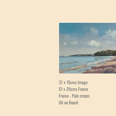
37 x 15cms Image
51 x 29cms Frame
Frame - Pale cream
Oil on Board