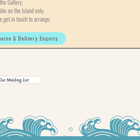
the Gallery.
able on the Island only.
e get in touch to arrange.
serve & Delivery Enquiry
Our Mailing List