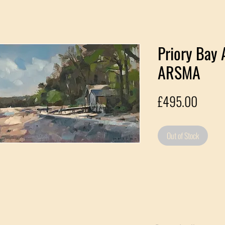
Priory Bay 
ARSMA
Price
£495.00
Out of Stock