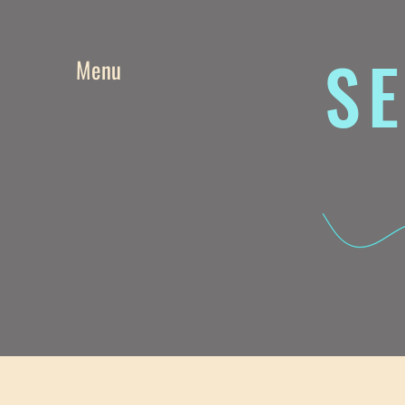
SE
Menu