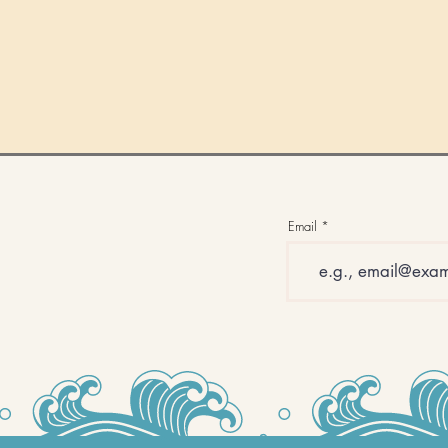
Email