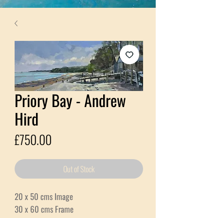
Priory Bay - Andrew
Hird
Price
£750.00
Out of Stock
20 x 50 cms Image
30 x 60 cms Frame