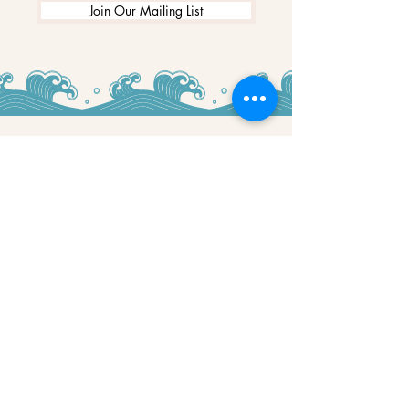
Join Our Mailing List
WINNERS
Best Art Gallery in Hampshire and the
Isle of Wight
2019-2022