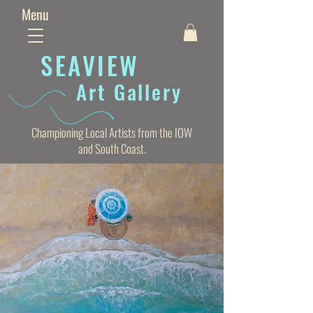
Menu
SEAVIE
W
Art Gallery
Championing Local Artists from the IOW
and South Coast.