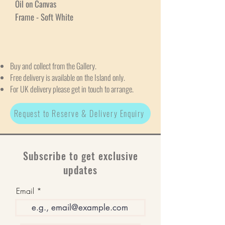
Oil on Canvas
Frame - Soft White
Buy and collect from the Gallery.
Free delivery is available on the Island only.
For UK delivery please get in touch to arrange.
Request to Reserve & Delivery Enquiry
Subscribe to get exclusive
updates
Email