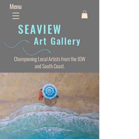
Menu
SEAVIE
W
Art Gallery
Championing Local Artists from the IOW
and South Coast.