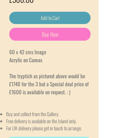
Add to Cart
Buy Now
60 x 42 cms Image
Acrylic on Canvas
The tryptich as pictured above would be
£1740 for the 3 but a Special deal price of
£1600 is available on request. : )
Buy and collect from the Gallery.
Free delivery is available on the Island only.
For UK delivery please get in touch to arrange.