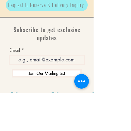
Request to Reserve & Delivery Enquiry
Subscribe to get exclusive
updates
Email
Join Our Mailing List
WINNERS
Best Art Gallery in Hampshire and the
Isle of Wight
2019-2022