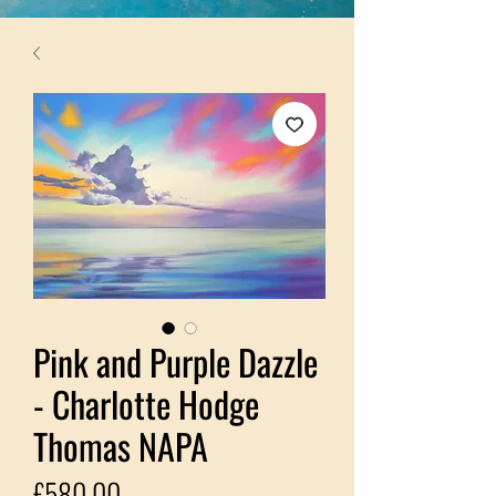
Pink and Purple Dazzle
- Charlotte Hodge
Thomas NAPA
Price
£580.00