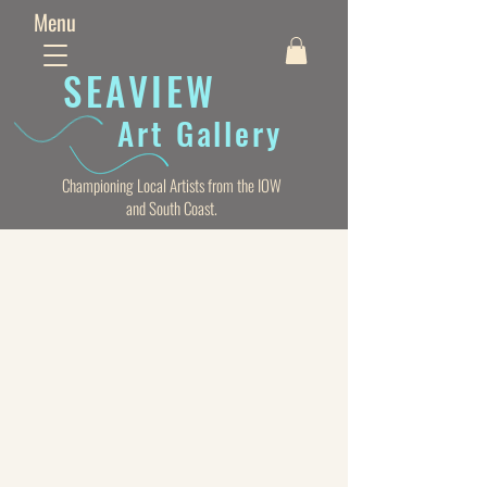
Menu
SEAVIE
W
Art Gallery
Championing Local Artists from the IOW
and South Coast.