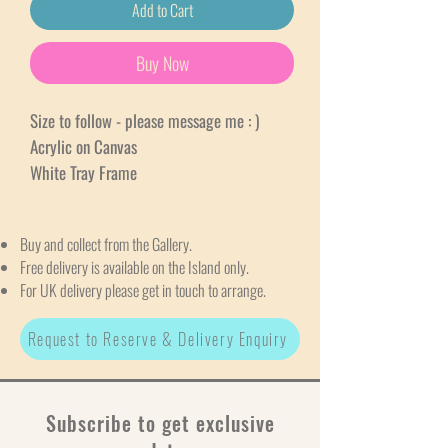
Add to Cart
Buy Now
Size to follow - please message me : )
Acrylic on Canvas
White Tray Frame
Buy and collect from the Gallery.
Free delivery is available on the Island only.
For UK delivery please get in touch to arrange.
Request to Reserve & Delivery Enquiry
Subscribe to get exclusive