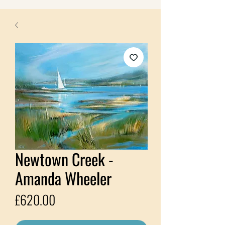
Newtown Creek -
Amanda Wheeler
Price
£620.00