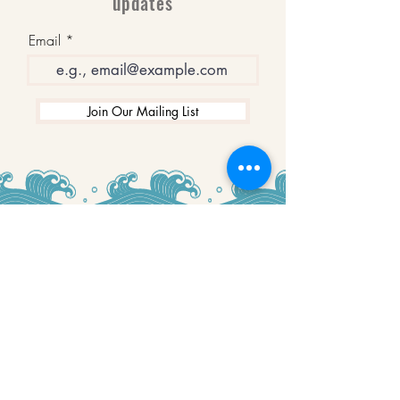
updates
Email
Join Our Mailing List
WINNERS
Best Art Gallery in Hampshire and the
Isle of Wight
2019-2022