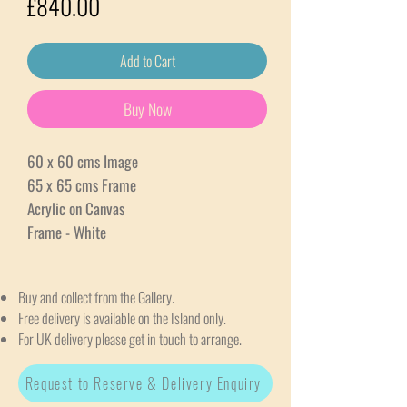
Price
£840.00
Add to Cart
Buy Now
60 x 60 cms Image
65 x 65 cms Frame
Acrylic on Canvas
Frame - White
Buy and collect from the Gallery.
Free delivery is available on the Island only.
For UK delivery please get in touch to arrange.
Request to Reserve & Delivery Enquiry