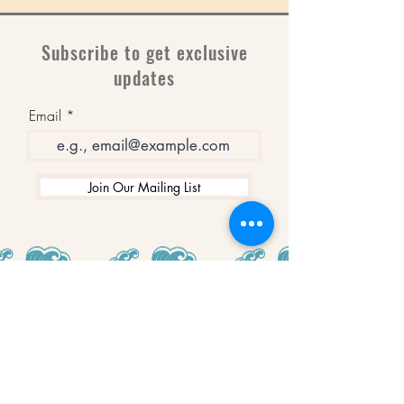
Subscribe to get exclusive
updates
Email
Join Our Mailing List
WINNERS
Best Art Gallery in Hampshire and the
Isle of Wight
2019-2022