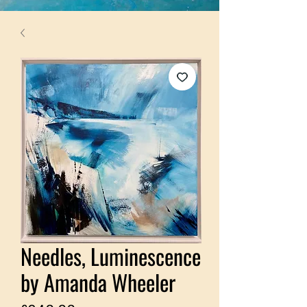
Needles, Luminescence
by Amanda Wheeler