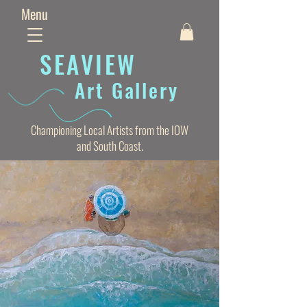
Menu
SEAVIE
W
Art Gallery
Championing Local Artists from the IOW
and South Coast.