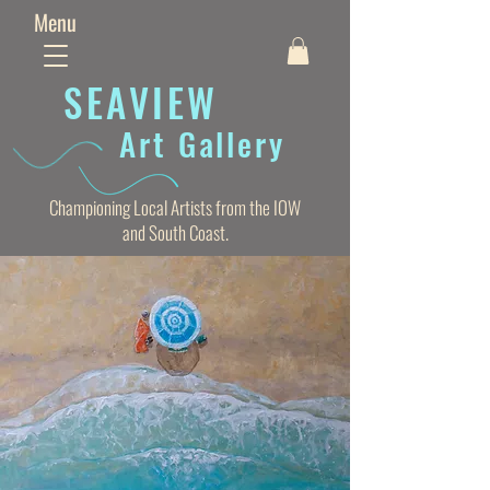
Menu
SEAVIE
W
Art Gallery
Championing Local Artists from the IOW
and South Coast.