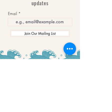
updates
Email
Join Our Mailing List
WINNERS
Best Art Gallery in Hampshire and the
Isle of Wight
2019-2022