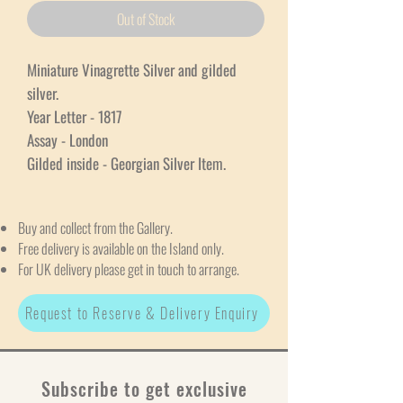
Out of Stock
Miniature Vinagrette Silver and gilded
silver.
Year Letter - 1817
Assay - London
Gilded inside - Georgian Silver Item.
Buy and collect from the Gallery.
Free delivery is available on the Island only.
For UK delivery please get in touch to arrange.
Request to Reserve & Delivery Enquiry
Subscribe to get exclusive