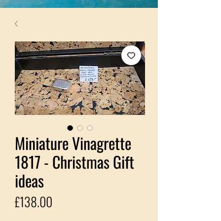
Miniature Vinagrette
1817 - Christmas Gift
ideas
Price
£138.00