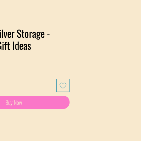
ilver Storage -
ift Ideas
Buy Now