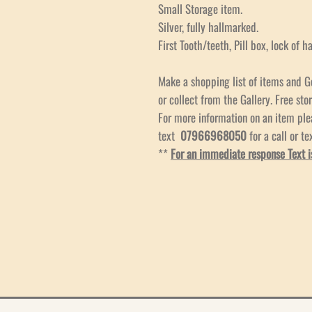
Small Storage item.
Silver, fully hallmarked.
First Tooth/teeth, Pill box, lock of h
Make a shopping list of items and G
or collect from the Gallery. Free stor
For more information on an item pl
text
07966968050
for a call or te
**
For an immediate response Text i