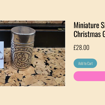
Miniature S
Christmas G
Price
£28.00
Add to Cart