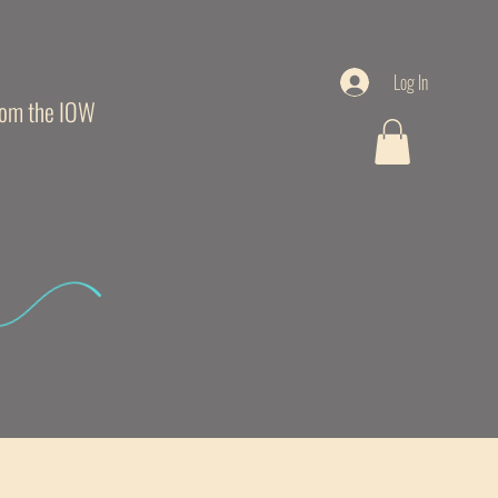
Log In
from the IOW