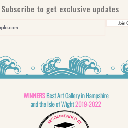
Subscribe to get exclusive updates
Join 
WINNERS
Best Art Gallery in Hampshire
and the Isle of Wight
2019-2022