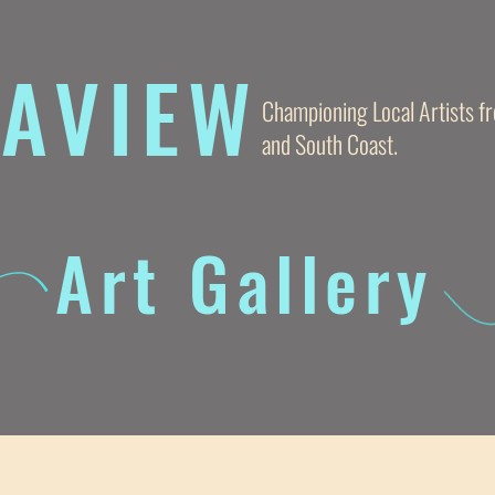
AVIE
W
Championing Local Artists 
and South Coast.
Art Gallery