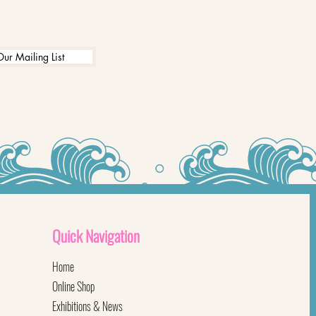
Our Mailing List
Quick
Navigation
Home
Online Shop
Exhibitions & News