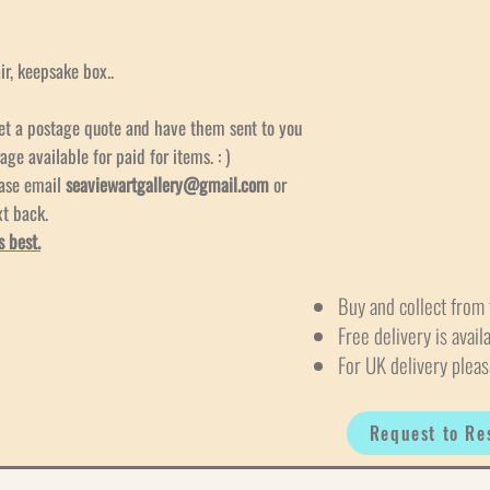
air, keepsake box..
et a postage quote and have them sent to you
age available for paid for items. : )
ease email
seaviewartgallery@gmail.com
or
xt back.
s best.
Buy and collect from 
Free delivery is avail
For UK delivery pleas
Request to Re