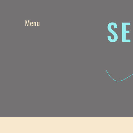
SE
Menu