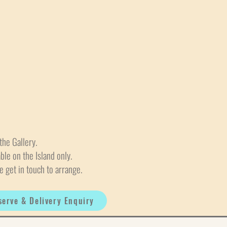
the Gallery.
able on the Island only.
e get in touch to arrange.
serve & Delivery Enquiry