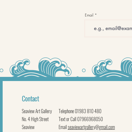
Email
Contact
Seaview Art Gallery
Telephone 01983 810 480
No. 4 High Street
Text or Call 07966968050
Seaview
Email
seaviewartgallery@gmail.com