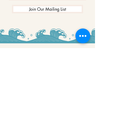
Join Our Mailing List
WINNERS
Best Art Gallery in Hampshire and the
Isle of Wight
2019-2022