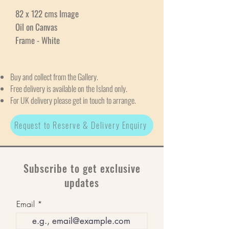
82 x 122 cms Image
Oil on Canvas
Frame - White
Buy and collect from the Gallery.
Free delivery is available on the Island only.
For UK delivery please get in touch to arrange.
Request to Reserve & Delivery Enquiry
Subscribe to get exclusive
updates
Email