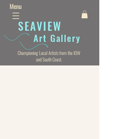
Menu
SEAVIE
W
Art Gallery
Championing Local Artists from the IOW
and South Coast.