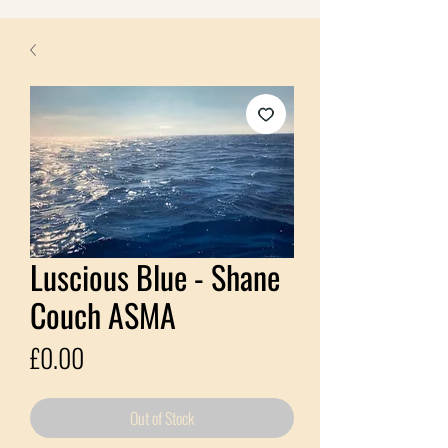
Luscious Blue - Shane
Couch ASMA
Price
£0.00
Out of Stock