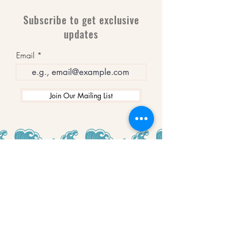
Subscribe to get exclusive
updates
Email
Join Our Mailing List
WINNERS
Best Art Gallery in Hampshire and the
Isle of Wight
2019-2022