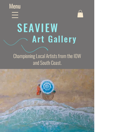
Menu
SEAVIE
W
Art Gallery
Championing Local Artists from the IOW
and South Coast.