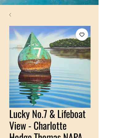
Lucky No.7 & Lifeboat
View - Charlotte
Hodge Thomas NAPA