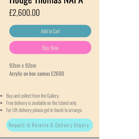
Price
£2,600.00
Add to Cart
Buy Now
92cm x 92cm
Acrylic on box canvas £2600
Buy and collect from the Gallery.
Free delivery is available on the Island only.
For UK delivery please get in touch to arrange.
Request to Reserve & Delivery Enquiry