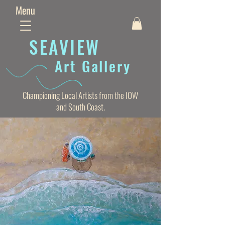
Menu
SEAVIE
W
Art Gallery
Championing Local Artists from the IOW
and South Coast.