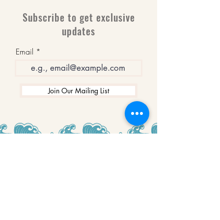
Subscribe to get exclusive
updates
Email
Join Our Mailing List
WINNERS
Best Art Gallery in Hampshire and the
Isle of Wight
2019-2022