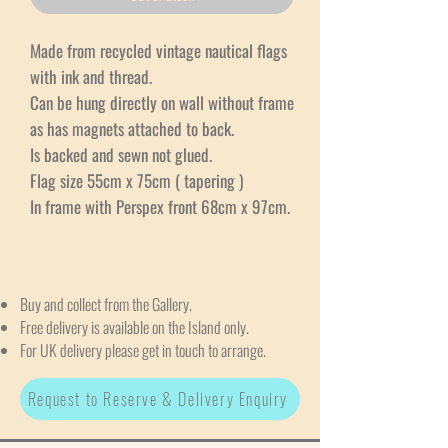
Made from recycled vintage nautical flags
with ink and thread.
Can be hung directly on wall without frame
as has magnets attached to back.
Is backed and sewn not glued.
Flag size 55cm x 75cm ( tapering )
In frame with Perspex front 68cm x 97cm.
Buy and collect from the Gallery.
Free delivery is available on the Island only.
For UK delivery please get in touch to arrange.
Request to Reserve & Delivery Enquiry