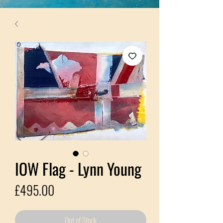
IOW Flag - Lynn Young
Price
£495.00
Out of Stock