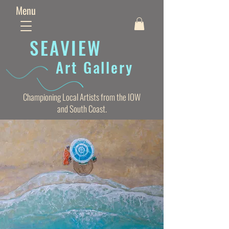
Menu
SEAVIE
W
Art Gallery
Championing Local Artists from the IOW
and South Coast.