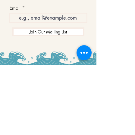
Email
Join Our Mailing List
WINNERS
Best Art Gallery in Hampshire and the
Isle of Wight
2019-2022