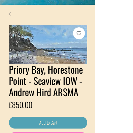
Priory Bay, Horestone
Point - Seaview IOW -
Andrew Hird ARSMA
Price
£850.00
Add to Cart