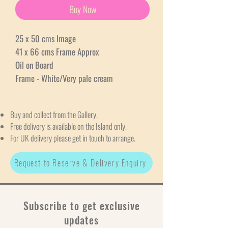
Buy Now
25 x 50 cms Image
41 x 66 cms Frame Approx
Oil on Board
Frame - White/Very pale cream
Buy and collect from the Gallery.
Free delivery is available on the Island only.
For UK delivery please get in touch to arrange.
Request to Reserve & Delivery Enquiry
Subscribe to get exclusive
updates