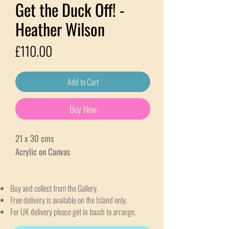
Get the Duck Off! -
Heather Wilson
Price
£110.00
Add to Cart
Buy Now
21 x 30 cms
Acrylic on Canvas
Buy and collect from the Gallery.
Free delivery is available on the Island only.
For UK delivery please get in touch to arrange.