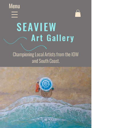
Menu
SEAVIE
W
Art Gallery
Championing Local Artists from the IOW
and South Coast.