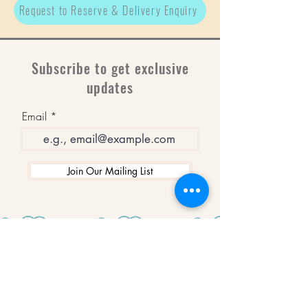
Request to Reserve & Delivery Enquiry
Subscribe to get exclusive
updates
Email
Join Our Mailing List
WINNERS
Best Art Gallery in Hampshire and the
Isle of Wight
2019-2022