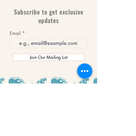
Subscribe to get exclusive
updates
Email
Join Our Mailing List
WINNERS
Best Art Gallery in Hampshire and the
Isle of Wight
2019-2022