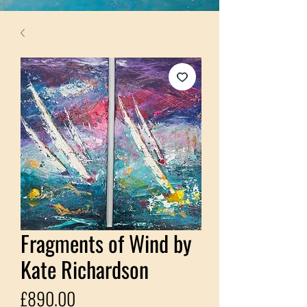
Fragments of Wind by
Kate Richardson
Price
£890.00