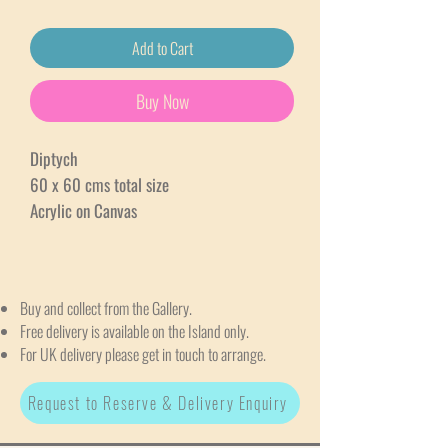
Add to Cart
Buy Now
Diptych
60 x 60 cms total size
Acrylic on Canvas
Buy and collect from the Gallery.
Free delivery is available on the Island only.
For UK delivery please get in touch to arrange.
Request to Reserve & Delivery Enquiry