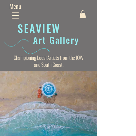
Menu
SEAVIE
W
Art Gallery
Championing Local Artists from the IOW
and South Coast.