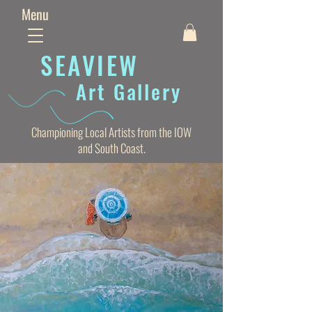
Menu
SEAVIE
W
Art Gallery
Championing Local Artists from the IOW
and South Coast.