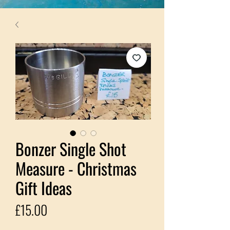
Bonzer Single Shot
Measure - Christmas
Gift Ideas
Price
£15.00