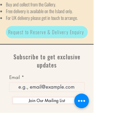
Buy and collect from the Gallery.
Free delivery is available on the Island only.
For UK delivery please get in touch to arrange.
Request to Reserve & Delivery Enquiry
Subscribe to get exclusive
updates
Email
Join Our Mailing List