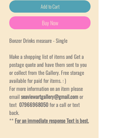
Add to Cart
Buy Now
Bonzer Drinks measure - Single
Make a shopping list of items and Get a
postage quote and have them sent to you
or collect from the Gallery. Free storage
available for paid for items. : )
For more information on an item please
email
seaviewartgallery@gmail.com
or
text
07966968050
for a call or text
back.
**
For an immediate response Text is best.