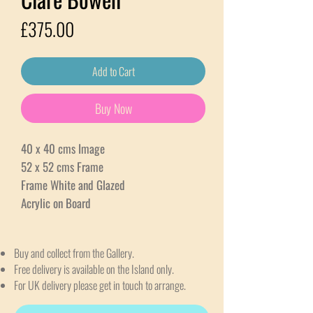
Price
£375.00
Add to Cart
Buy Now
40 x 40 cms Image
52 x 52 cms Frame
Frame White and Glazed
Acrylic on Board
Buy and collect from the Gallery.
Free delivery is available on the Island only.
For UK delivery please get in touch to arrange.