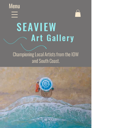
Menu
SEAVIE
W
Art Gallery
Championing Local Artists from the IOW
and South Coast.