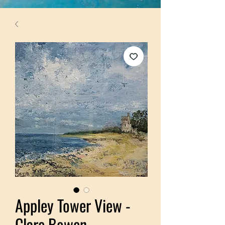
Appley Tower View -
Clare Bowen