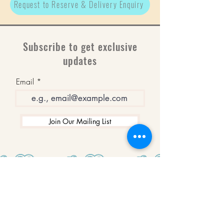
Request to Reserve & Delivery Enquiry
Subscribe to get exclusive
updates
Email
Join Our Mailing List
WINNERS
Best Art Gallery in Hampshire and the
Isle of Wight
2019-2022