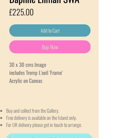
Price
£225.00
Add to Cart
Buy Now
30 x 30 cms Image
includes Tromp L'oeil 'Frame'
Acrylic on Canvas
Buy and collect from the Gallery.
Free delivery is available on the Island only.
For UK delivery please get in touch to arrange.