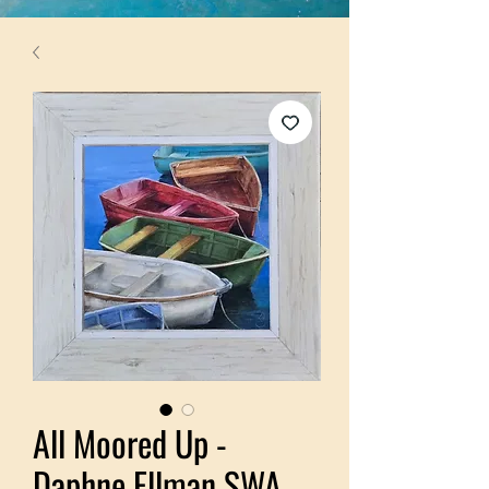
All Moored Up -
Daphne Ellman SWA