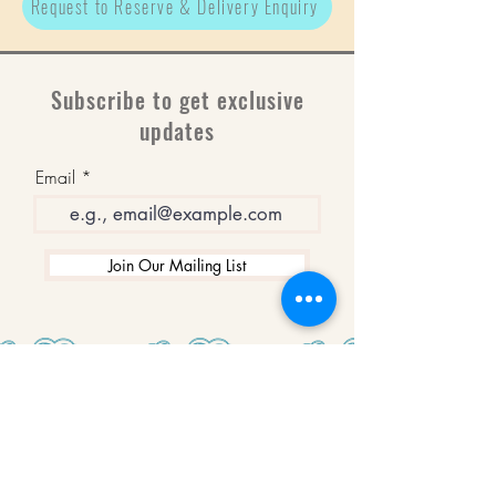
Request to Reserve & Delivery Enquiry
Subscribe to get exclusive
updates
Email
Join Our Mailing List
WINNERS
Best Art Gallery in Hampshire and the
Isle of Wight
2019-2022