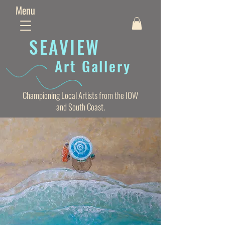
Menu
SEAVIE
W
Art Gallery
Championing Local Artists from the IOW
and South Coast.