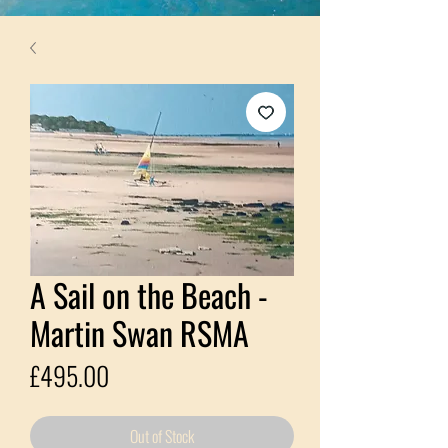
A Sail on the Beach -
Martin Swan RSMA
Price
£495.00
Out of Stock