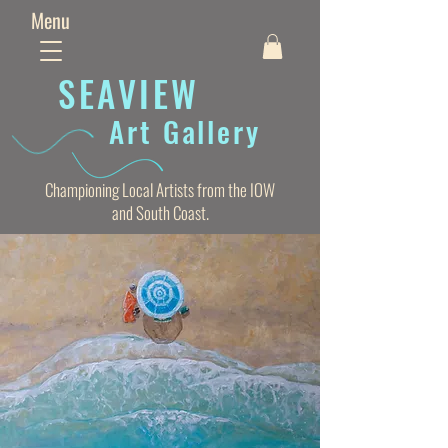
Menu
SEAVIE
W
Art Gallery
Championing Local Artists from the IOW
and South Coast.