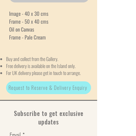
Image - 40 x 30 cms
Frame - 50 x 40 cms
Oil on Canvas
Frame - Pale Cream
Buy and collect from the Gallery.
Free delivery is available on the Island only.
For UK delivery please get in touch to arrange.
Request to Reserve & Delivery Enquiry
Subscribe to get exclusive
updates
Email