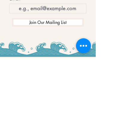
Join Our Mailing List
WINNERS
Best Art Gallery in Hampshire and the
Isle of Wight
2019-2022