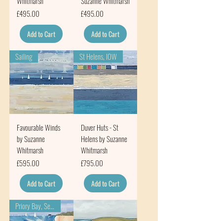
Whitmarsh
Suzanne Whitmarsh
Price
Price
£495.00
£495.00
Add to Cart
Add to Cart
Sailing
St Helens, IOW
Favourable Winds
Duver Huts - St
by Suzanne
Helens by Suzanne
Whitmarsh
Whitmarsh
Price
Price
£595.00
£795.00
Add to Cart
Add to Cart
Priory Bay, Seaview