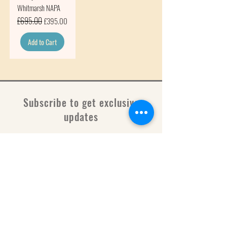
Whitmarsh NAPA
Regular Price
£695.00
Sale Price
£395.00
Add to Cart
Subscribe to get exclusive
updates
Email
Join Our Mailing List