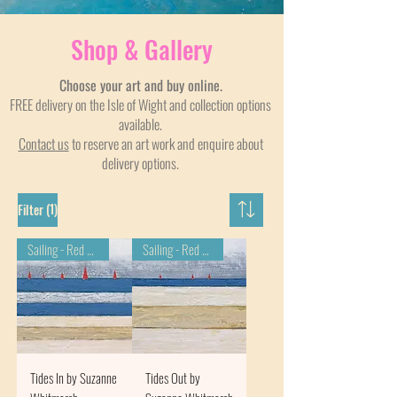
Shop & Gallery
Choose your art and buy online.
FREE delivery on the Isle of Wight and collection options
available.
Contact us
to reserve an art work and enquire about
delivery options.
(1)
Filter
Sailing - Red Wings
Sailing - Red Wings
Tides In by Suzanne
Tides Out by