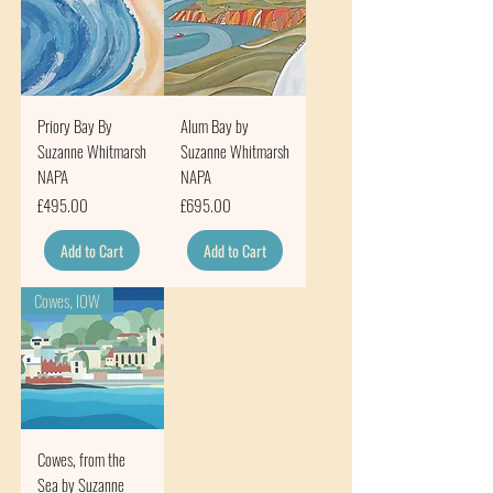
Priory Bay By
Alum Bay by
Suzanne Whitmarsh
Suzanne Whitmarsh
NAPA
NAPA
Price
Price
£495.00
£695.00
Add to Cart
Add to Cart
Cowes, IOW
Cowes, from the
Sea by Suzanne