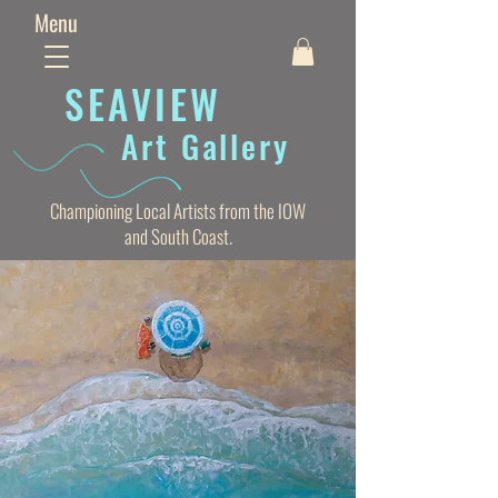
Menu
SEAVIE
W
Art Gallery
Championing Local Artists from the IOW
and South Coast.