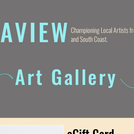
AVIE
W
Championing Local Artists 
and South Coast.
Art Gallery
eGift Card