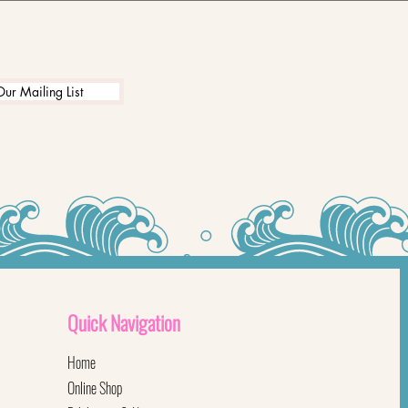
Our Mailing List
Quick
Navigation
Home
Online Shop