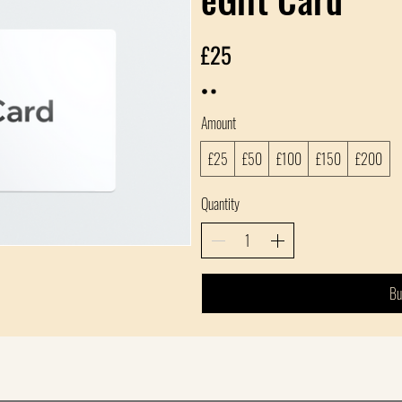
£25
Amount
£25
£50
£100
£150
£200
Quantity
Bu