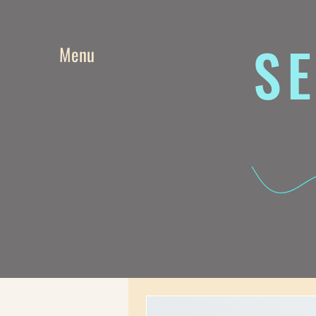
SE
Menu