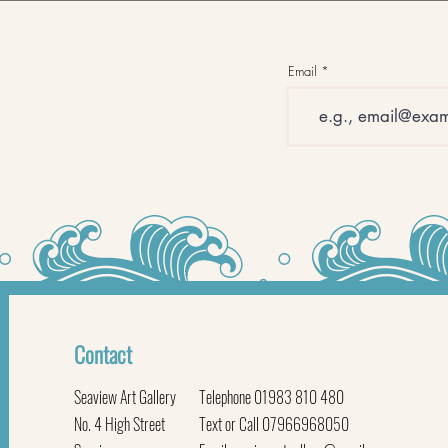
Email
Contact
Seaview Art Gallery
Telephone 01983 810 480
No. 4 High Street
Text or Call 07966968050