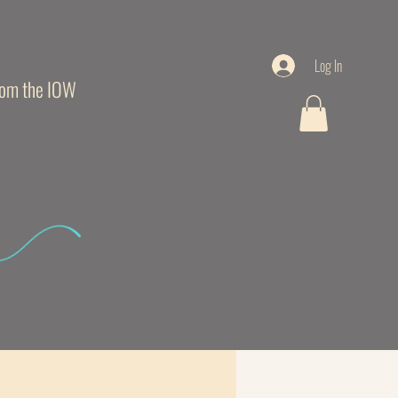
Log In
from the IOW