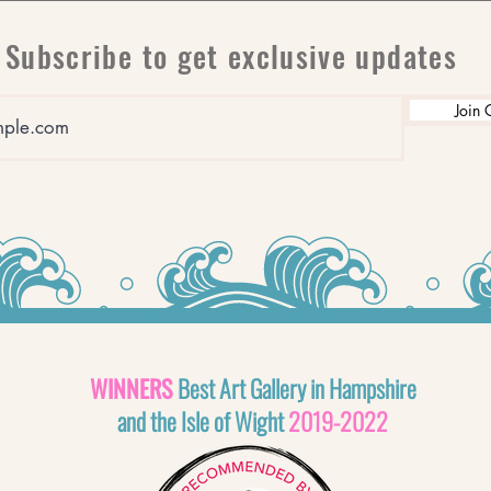
Subscribe to get exclusive updates
Join 
WINNERS
Best Art Gallery in Hampshire
and the Isle of Wight
2019-2022